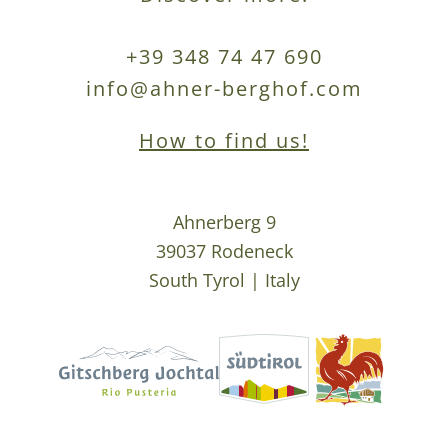
+39 348 74 47 690
info@ahner-berghof.com
How to find us!
Ahnerberg 9
39037 Rodeneck
South Tyrol | Italy