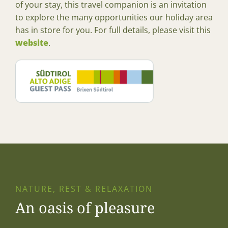
of your stay, this travel companion is an invitation
to explore the many opportunities our holiday area
has in store for you. For full details, please visit this
website
.
NATURE, REST & RELAXATION
An oasis of pleasure