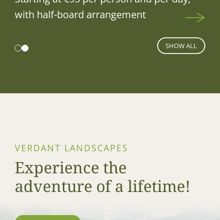
with half-board arrangement
SHOW ALL
VERDANT LANDSCAPES
Experience the
adventure of a lifetime!