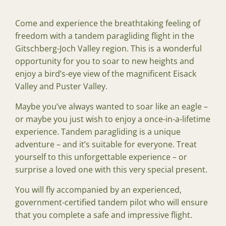
Come and experience the breathtaking feeling of
freedom with a tandem paragliding flight in the
Gitschberg-Joch Valley region. This is a wonderful
opportunity for you to soar to new heights and
enjoy a bird’s-eye view of the magnificent Eisack
Valley and Puster Valley.
Maybe you’ve always wanted to soar like an eagle –
or maybe you just wish to enjoy a once-in-a-lifetime
experience. Tandem paragliding is a unique
adventure – and it’s suitable for everyone. Treat
yourself to this unforgettable experience – or
surprise a loved one with this very special present.
You will fly accompanied by an experienced,
government-certified tandem pilot who will ensure
that you complete a safe and impressive flight.